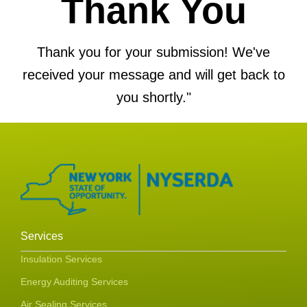
Thank You
Thank you for your submission! We've
received your message and will get back to
you shortly."
Services
Insulation Services
Energy Auditing Services
Air Sealing Services