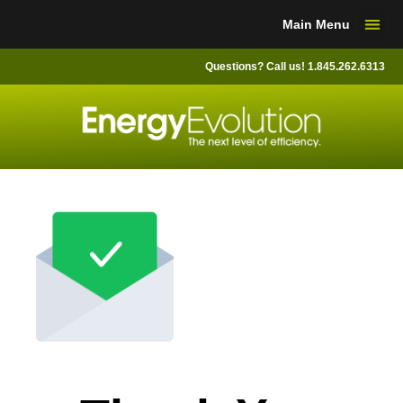
Skip
Main Menu
to
content
Questions? Call us! 1.845.262.6313