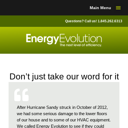
Skip
Main Menu
to
content
Questions? Call us! 1.845.262.6313
Don’t just take our word for it
d their
After Hurricane Sandy struck in October of 2012,
A frie
at my
we had some serious damage to the lower floors
Evoluti
 attic
of our house and to some of our HVAC equipment.
the sta
ind
We called Energy Evolution to see if they could
NYSERD