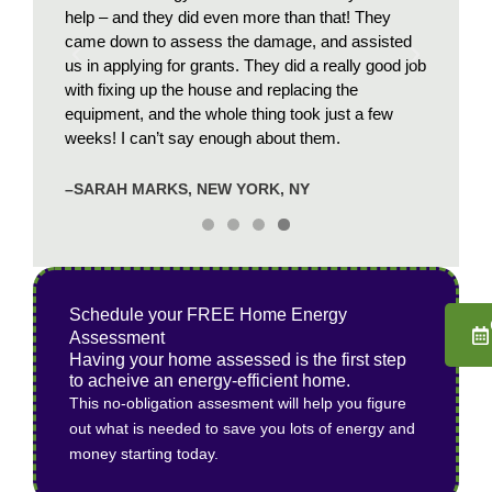
o get
help – and they did even more than that! They
winter 
worth
came down to assess the damage, and assisted
recomm
us in applying for grants. They did a really good job
with fixing up the house and replacing the
–JP, O
equipment, and the whole thing took just a few
weeks! I can’t say enough about them.
–SARAH MARKS, NEW YORK, NY
Schedule your FREE Home Energy
Assessment
Having your home assessed is the first step
to acheive an energy-efficient home.
This no-obligation assesment will help you figure
out what is needed to save you lots of energy and
money starting today.