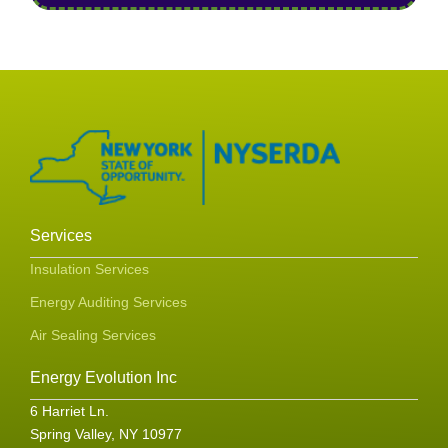
Services
Insulation Services
Energy Auditing Services
Air Sealing Services
Energy Evolution Inc
6 Harriet Ln.
Spring Valley, NY 10977