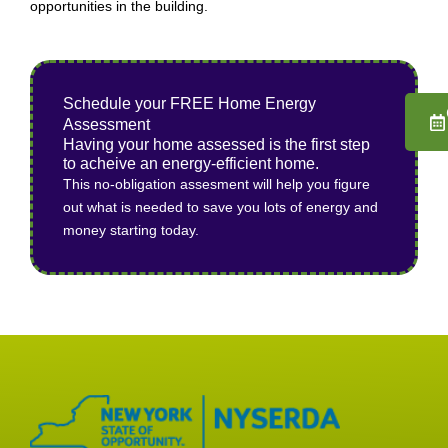
opportunities in the building.
Schedule your FREE Home Energy
Assessment
Having your home assessed is the first step
to acheive an energy-efficient home.
This no-obligation assesment will help you figure
out what is needed to save you lots of energy and
money starting today.