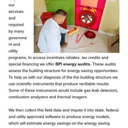
our
services
and
required
by many
governme
nt and
utility
programs, to access incentives rebates, tax credits and
special financing we offer
BPI energy audits.
These audits
assess the building structure for energy saving opportunities.
To help us with our diagnosis of the the building structure we
use scientific instruments that produce verifiable results.
Some of these instruments would include gas leak detectors,
combustion analyzers and thermal imagers.
We then collect this field data and impute it into state, federal
and utility approved software to produce energy models,
which will estimate energy savings on the energy saving