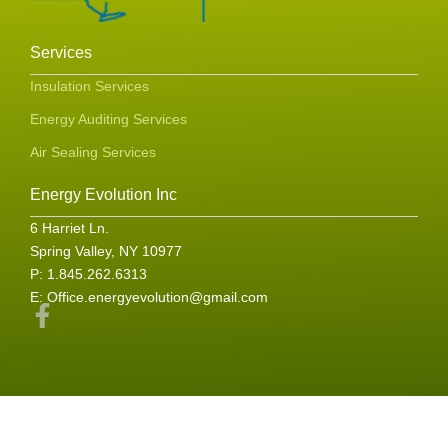
Services
Insulation Services
Energy Auditing Services
Air Sealing Services
Energy Evolution Inc
6 Harriet Ln.
Spring Valley, NY 10977
P: 1.845.262.6313
E:
Office.energyevolution@gmail.com
F
a
c
e
b
o