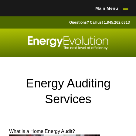
Skip
Main Menu
to
content
Questions? Call us! 1.845.262.6313
Energy Auditing
Services
What is a Home Energy Audit?