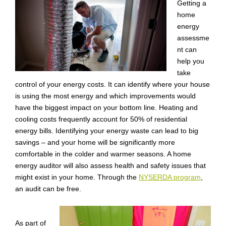
Getting a
home
energy
assessme
nt can
help you
take
control of your energy costs. It can identify where your house
is using the most energy and which improvements would
have the biggest impact on your bottom line. Heating and
cooling costs frequently account for 50% of residential
energy bills. Identifying your energy waste can lead to big
savings – and your home will be significantly more
comfortable in the colder and warmer seasons. A home
energy auditor will also assess health and safety issues that
might exist in your home. Through the
NYSERDA program
,
an audit can be free.
As part of